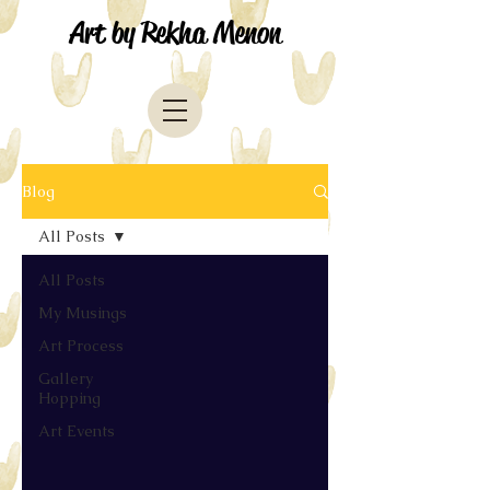
Art by Rekha Menon
Blog
All Posts
All Posts
My Musings
Art Process
Gallery
Hopping
Art Events